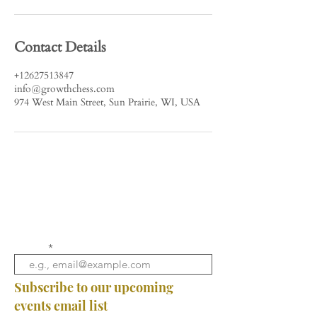
Contact Details
+12627513847
info@growthchess.com
974 West Main Street, Sun Prairie, WI, USA
Email
Subscribe to our upcoming
events email list