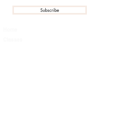
Subscribe
Home
Classes
Events
Tournament FAQ
Camps
Private Lessons
About Us
Team
Careers
Contact
Class Registration