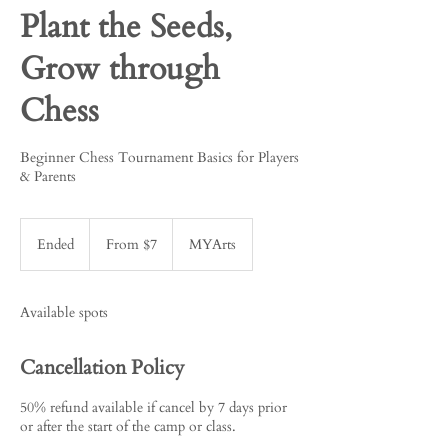
Plant the Seeds,
Grow through
Chess
Beginner Chess Tournament Basics for Players
& Parents
From
7
Ended
E
From $7
MYArts
US
dollars
n
d
e
Available spots
d
Cancellation Policy
50% refund available if cancel by 7 days prior
or after the start of the camp or class.