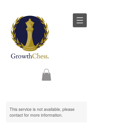
This service is not available, please
contact for more information.