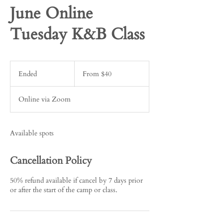
June Online
Tuesday K&B Class
From
40
Ended
E
From $40
US
dollars
n
d
Online via Zoom
e
d
Available spots
Cancellation Policy
50% refund available if cancel by 7 days prior
or after the start of the camp or class.