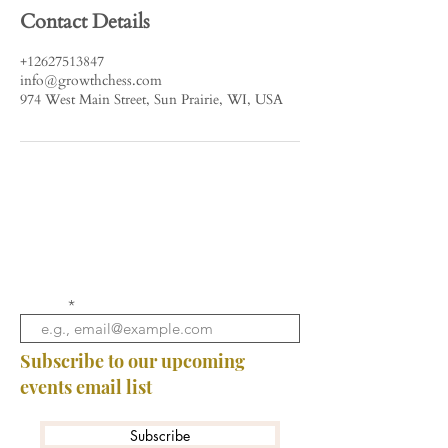
Contact Details
+12627513847
info@growthchess.com
974 West Main Street, Sun Prairie, WI, USA
Email
Subscribe to our upcoming
events email list
Subscribe