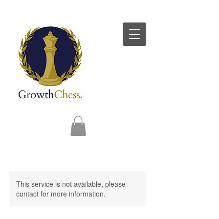
This service is not available, please
contact for more information.