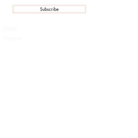
Subscribe
Home
Classes
Events
Tournament FAQ
Camps
Private Lessons
About Us
Team
Careers
Contact
Class Registration