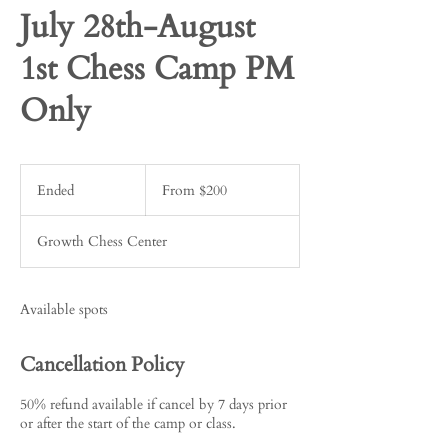
July 28th-August
1st Chess Camp PM
Only
From
200
Ended
E
From $200
US
dollars
n
d
Growth Chess Center
e
d
Available spots
Cancellation Policy
50% refund available if cancel by 7 days prior
or after the start of the camp or class.