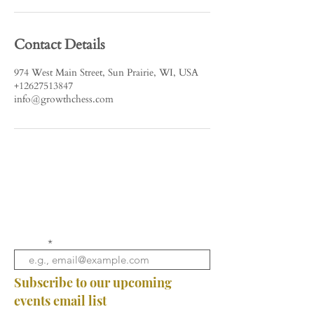
Contact Details
974 West Main Street, Sun Prairie, WI, USA
+12627513847
info@growthchess.com
Email
Subscribe to our upcoming
events email list