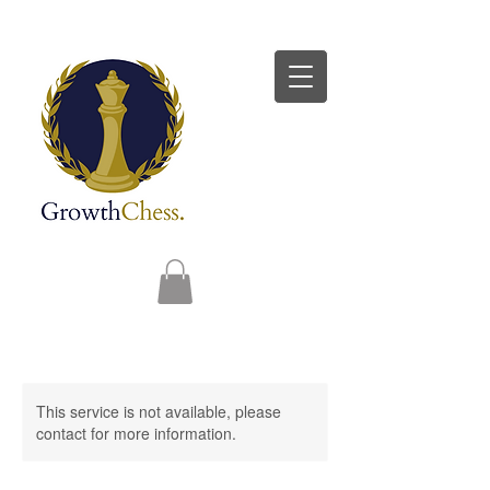
This service is not available, please
contact for more information.