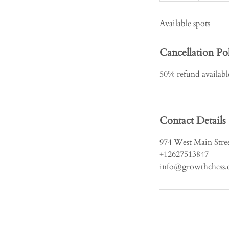
d
Available spots
e
d
Cancellation Po
50% refund available 
Contact Details
974 West Main Stree
+12627513847
info@growthchess