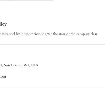
licy
if cancel by 7 days prior or after the start of the camp or class.
t, Sun Prairie, WI, USA
.com