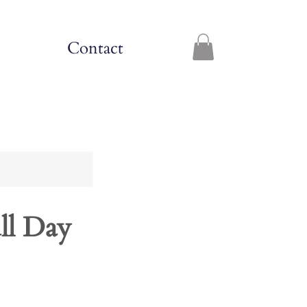
Contact
ll Day