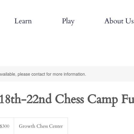
Learn
Play
About Us
available, please contact for more information.
18th-22nd Chess Camp Fu
$300
Growth Chess Center