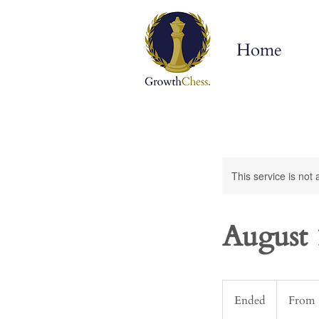
Home
This service is not 
August 
From
300
Ended
E
From 
US
dollars
n