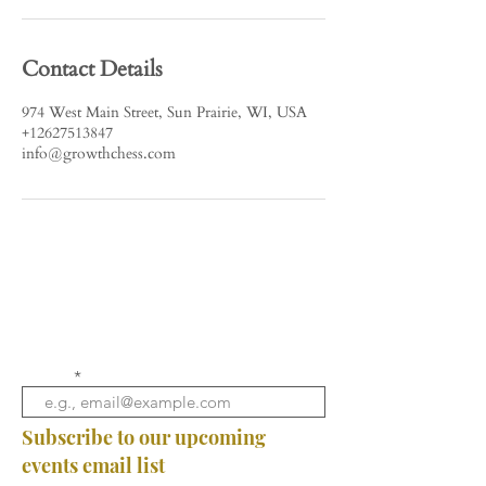
Contact Details
974 West Main Street, Sun Prairie, WI, USA
+12627513847
info@growthchess.com
Email
Subscribe to our upcoming
events email list