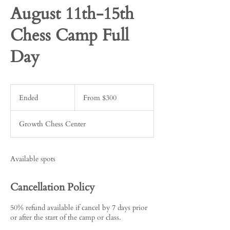
August 11th-15th
Chess Camp Full
Day
From
300
Ended
E
From $300
US
dollars
n
d
Growth Chess Center
e
d
Available spots
Cancellation Policy
50% refund available if cancel by 7 days prior
or after the start of the camp or class.