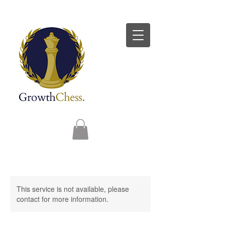
This service is not available, please
contact for more information.