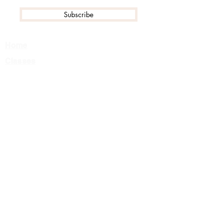
Subscribe
Home
Classes
Events
Tournament FAQ
Camps
Private Lessons
About Us
Team
Careers
Contact
Class Registration