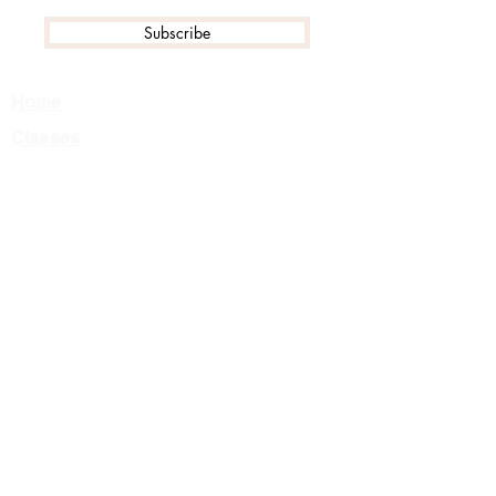
Subscribe
Home
Classes
Events
Tournament FAQ
Camps
Private Lessons
About Us
Team
Careers
Contact
Class Registration