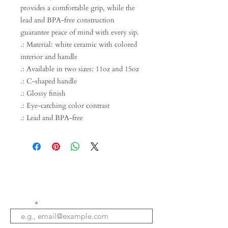
provides a comfortable grip, while the
lead and BPA-free construction
guarantee peace of mind with every sip.
.: Material: white ceramic with colored
interior and handle
.: Available in two sizes: 11oz and 15oz
.: C-shaped handle
.: Glossy finish
.: Eye-catching color contrast
.: Lead and BPA-free
Email