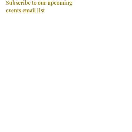
Subscribe to our upcoming
events email list
Subscribe
Home
Classes
Events
Tournament FAQ
Camps
Private Lessons
About Us
Team
Careers
Contact