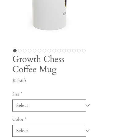
Growth Chess
Coffee Mug
Price
$15.63
Size
*
Color
*