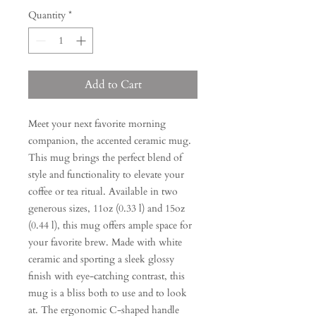
Quantity
*
Add to Cart
Meet your next favorite morning
companion, the accented ceramic mug.
This mug brings the perfect blend of
style and functionality to elevate your
coffee or tea ritual. Available in two
generous sizes, 11oz (0.33 l) and 15oz
(0.44 l), this mug offers ample space for
your favorite brew. Made with white
ceramic and sporting a sleek glossy
finish with eye-catching contrast, this
mug is a bliss both to use and to look
at. The ergonomic C-shaped handle