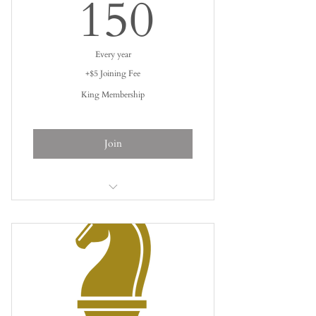
150$
150
Every year
+$5 Joining Fee
King Membership
Join
15% discounted entry for all growth
chess tournaments
10% discount on all growth chess
merch and equipment
Madison Area Chess Club Access