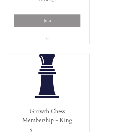
Join
10% discounted entry for all growth
chess tournaments
10% discount on all growth chess
merch and equipment
Madison Area Chess Club Access
Free Annual T-Shirt
Access to members-only content
Growth Chess
Membership - King
Access to members-only discord
$