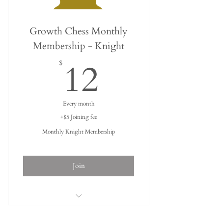
Free Annual T-Shirt
Access to members-only content
Growth Chess Monthly
Membership - Knight
Access to members-only discord
12$
12
$
Special rates for classes and camps
Every month
+$5 Joining fee
Monthly Knight Membership
Join
10% discounted entry for all growth