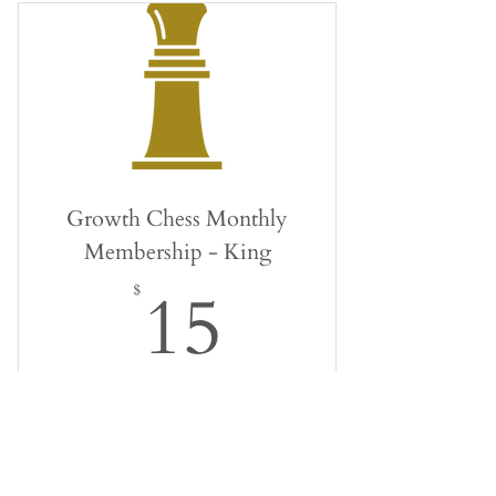
chess tournaments
10% discount on all growth chess
merch and equipment
Free T-Shirt after 12 months
Madison Area Chess Club Access
Access to members-only content
Growth Chess Monthly
Membership - King
Access to members-only discord
15$
15
$
Every month
+$5 Joining Fee
King Membership