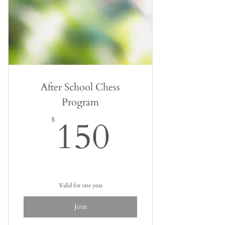
After School Chess
Program
150$
150
$
Valid for one year
Join