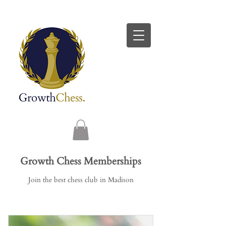
Growth Chess Memberships
Join the best chess club in Madison