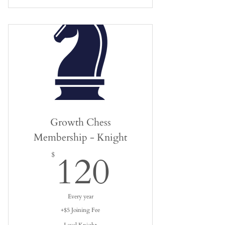
Growth Chess
Membership - Knight
120$
120
$
Every year
+$5 Joining Fee
Level Knight